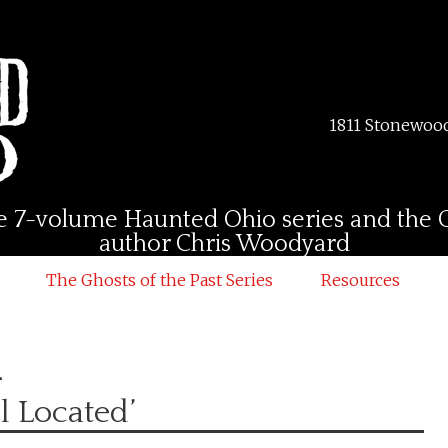
1811 Stonewood
 the 7-volume Haunted Ohio series and the G
author Chris Woodyard
The Ghosts of the Past Series
Resources
d
l Located’