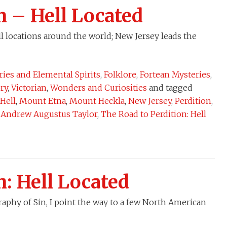
n – Hell Located
l locations around the world; New Jersey leads the
iries and Elemental Spirits
,
Folklore
,
Fortean Mysteries
,
ory
,
Victorian
,
Wonders and Curiosities
and tagged
Hell
,
Mount Etna
,
Mount Heckla
,
New Jersey
,
Perdition
,
r Andrew Augustus Taylor
,
The Road to Perdition: Hell
n: Hell Located
raphy of Sin, I point the way to a few North American