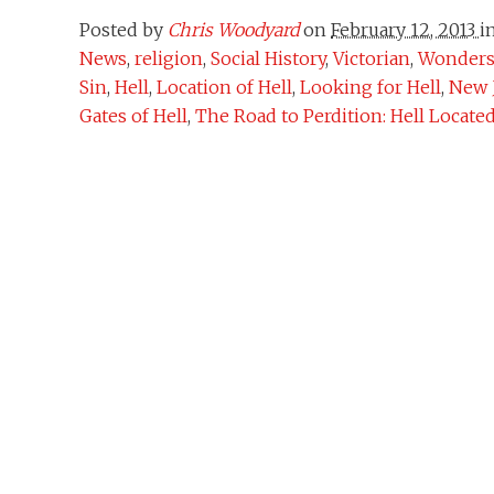
Posted by
Chris Woodyard
on
February 12, 2013
i
News
,
religion
,
Social History
,
Victorian
,
Wonders 
Sin
,
Hell
,
Location of Hell
,
Looking for Hell
,
New 
Gates of Hell
,
The Road to Perdition: Hell Locate