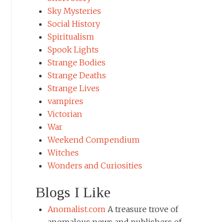
Sky Mysteries
Social History
Spiritualism
Spook Lights
Strange Bodies
Strange Deaths
Strange Lives
vampires
Victorian
War
Weekend Compendium
Witches
Wonders and Curiosities
Blogs I Like
Anomalist.com
A treasure trove of
anomalous news and publishers of