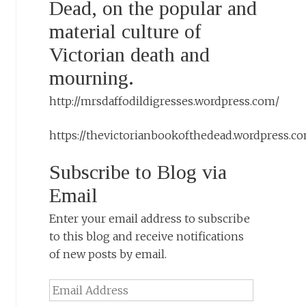
Dead, on the popular and
material culture of
Victorian death and
mourning.
http://mrsdaffodildigresses.wordpress.com/
https://thevictorianbookofthedead.wordpress.c
Subscribe to Blog via
Email
Enter your email address to subscribe
to this blog and receive notifications
of new posts by email.
Email
Address