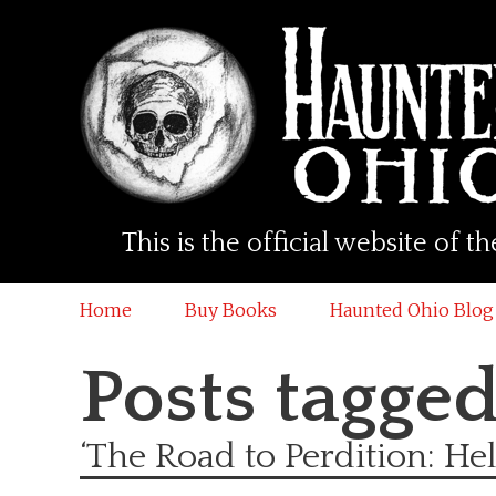
This is the official website of
Home
Buy Books
Haunted Ohio Blog
Posts tagge
‘The Road to Perdition: Hel