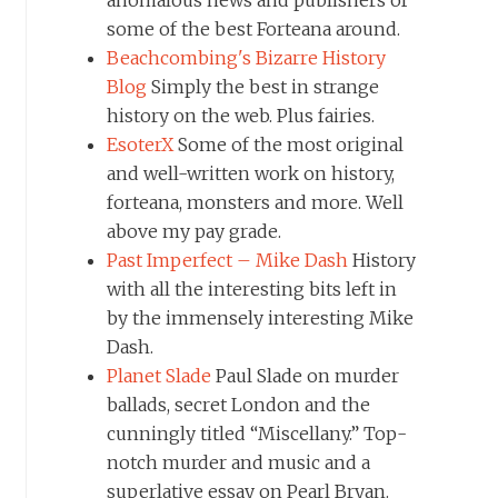
some of the best Forteana around.
Beachcombing's Bizarre History
Blog
Simply the best in strange
history on the web. Plus fairies.
EsoterX
Some of the most original
and well-written work on history,
forteana, monsters and more. Well
above my pay grade.
Past Imperfect – Mike Dash
History
with all the interesting bits left in
by the immensely interesting Mike
Dash.
Planet Slade
Paul Slade on murder
ballads, secret London and the
cunningly titled “Miscellany.” Top-
notch murder and music and a
superlative essay on Pearl Bryan.