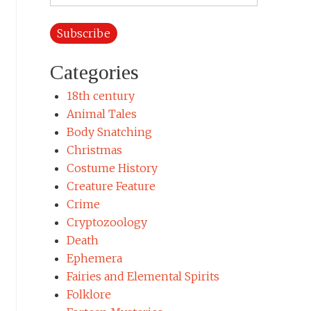
Address
Categories
18th century
Animal Tales
Body Snatching
Christmas
Costume History
Creature Feature
Crime
Cryptozoology
Death
Ephemera
Fairies and Elemental Spirits
Folklore