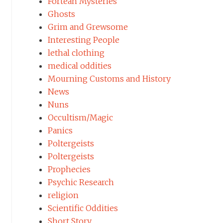
Fortean Mysteries
Ghosts
Grim and Grewsome
Interesting People
lethal clothing
medical oddities
Mourning Customs and History
News
Nuns
Occultism/Magic
Panics
Poltergeists
Poltergeists
Prophecies
Psychic Research
religion
Scientific Oddities
Short Story