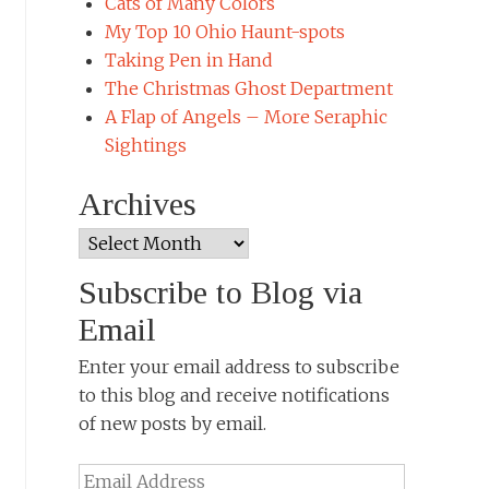
Cats of Many Colors
My Top 10 Ohio Haunt-spots
Taking Pen in Hand
The Christmas Ghost Department
A Flap of Angels – More Seraphic
Sightings
Archives
Archives
Subscribe to Blog via
Email
Enter your email address to subscribe
to this blog and receive notifications
of new posts by email.
Email