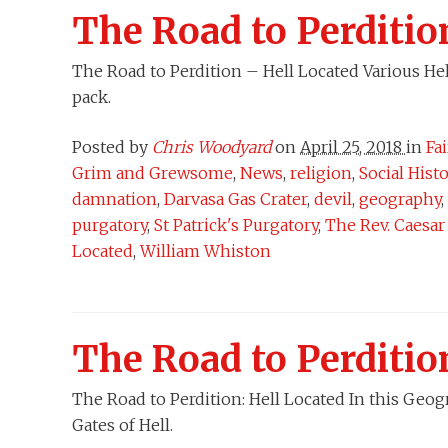
The Road to Perditio
The Road to Perdition – Hell Located Various Hel
pack.
Posted by
Chris Woodyard
on
April 25, 2018
in
Fa
Grim and Grewsome
,
News
,
religion
,
Social Hist
damnation
,
Darvasa Gas Crater
,
devil
,
geography
,
purgatory
,
St Patrick's Purgatory
,
The Rev. Caesa
Located
,
William Whiston
The Road to Perditio
The Road to Perdition: Hell Located In this Geog
Gates of Hell.