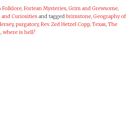
n
Folklore
,
Fortean Mysteries
,
Grim and Grewsome
,
and Curiosities
and tagged
brimstone
,
Geography of
Jersey
,
purgatory
,
Rev. Zed Hetzel Copp
,
Texas
,
The
d
,
where is hell?