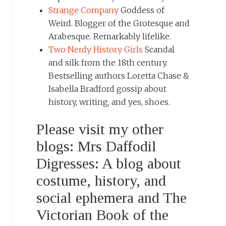
Strange Company
Goddess of
Weird. Blogger of the Grotesque and
Arabesque. Remarkably lifelike.
Two Nerdy History Girls
Scandal
and silk from the 18th century.
Bestselling authors Loretta Chase &
Isabella Bradford gossip about
history, writing, and yes, shoes.
Please visit my other
blogs: Mrs Daffodil
Digresses: A blog about
costume, history, and
social ephemera and The
Victorian Book of the