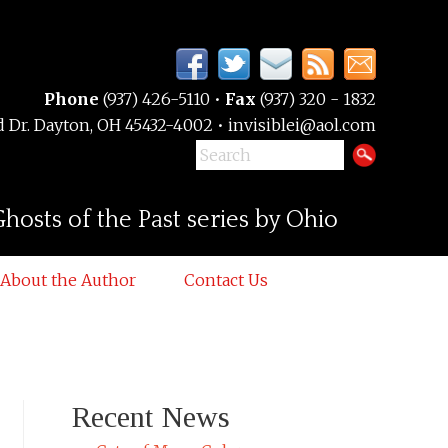
Phone
(937) 426-5110 •
Fax
(937) 320 - 1832
 Dr. Dayton, OH 45432-4002 • invisiblei@aol.com
hosts of the Past series by Ohio
About the Author
Contact Us
Recent News